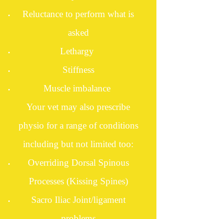
Reluctance to perform what is
asked
Lethargy
Stiffness
Muscle imbalance
Your vet may also prescribe
physio for a range of conditions
including but not limited too:
Overriding Dorsal Spinous
Processes (Kissing Spines)
Sacro Iliac Joint/ligament
problems