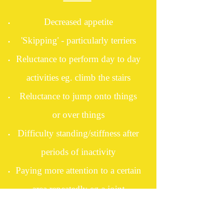
Decreased appetite
'Skipping' - particularly terriers
Reluctance to perform day to day
activities eg. climb the stairs
Reluctance to jump onto things
or over things
Difficulty standing/stiffness after
periods of inactivity
Paying more attention to a certain
area repeatedly eg a joint
Flinching when touched