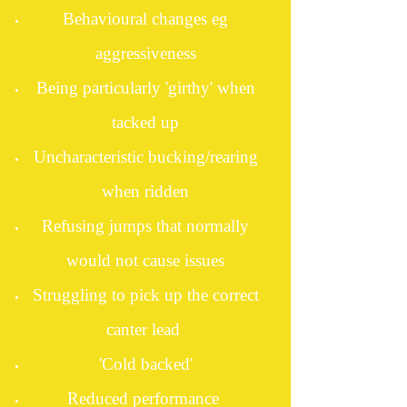
Behavioural changes eg
aggressiveness
Being particularly 'girthy' when
tacked up
Uncharacteristic bucking/rearing
when ridden
Refusing jumps that normally
would not cause issues
Struggling to pick up the correct
canter lead
'Cold backed'
Reduced performance