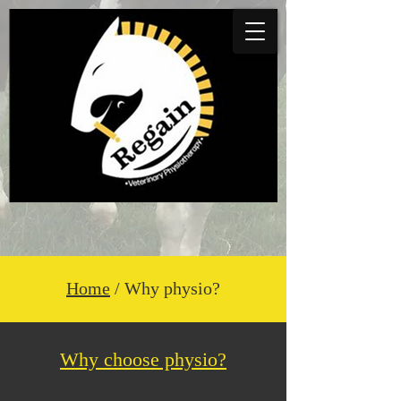
Home
/ Why physio?
Why choose physio?