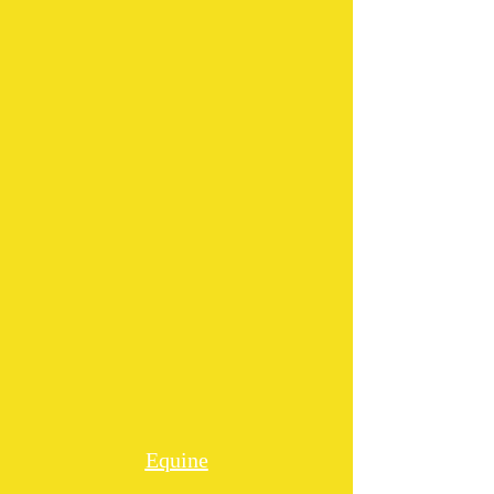
Equine