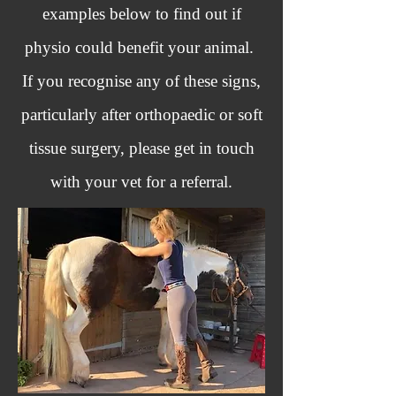
examples below to find out if
physio could benefit your animal.
If you recognise any of these signs,
particularly after orthopaedic or soft
tissue surgery, please get in touch
with your vet for a referral.