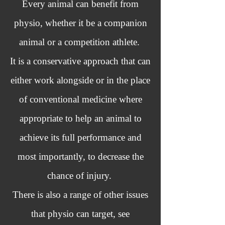
Every animal can benefit from
physio, whether it be a companion
animal or a competition athlete.
It is a conservative approach that can
either work alongside or in the place
of conventional medicine where
appropriate to help an animal to
achieve its full performance and
most importantly, to decrease the
chance of injury.
There is also a range of other issues
that physio can target, see