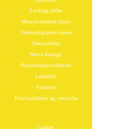
Locking stifles
Musculoskeletal injury
Tendon/ligament issues
Osteoarthritis
Nerve damage
Proprioceptive defecits
Laminitis
Fractures
Hoof problems eg, navicular
Canine