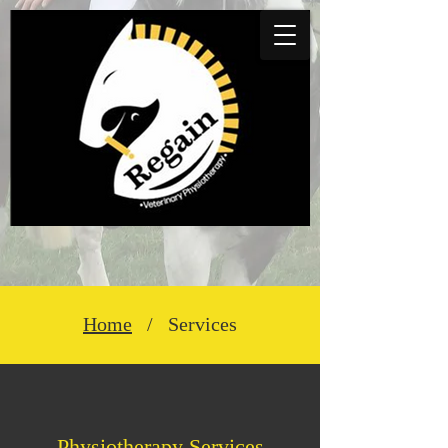
Home
/ Services
Physiotherapy​ Se​rv
ices