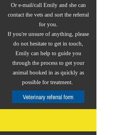
Or e-mail/call Emily and she can
contact the vets and sort the referral
for you.
If you're unsure of anything, please
do not hesitate to get in touch,
Emily can help to guide you
through the process to get your
animal booked in as quickly as
possible for treatment.
Veterinary referral form