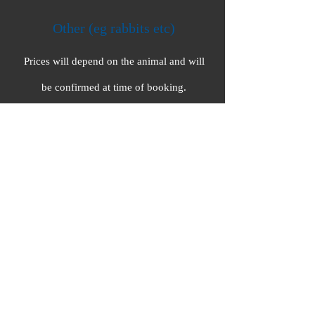
Other (eg rabbits etc)
Prices will depend on the animal and will
be confirmed at time of booking.
For visits to multiple clients at
the same location, group
discounts can be arranged.
Contact Emily to discuss further.
Out of area clients (over 15 miles) will incur
an extra mileage charge at 50p/mile .