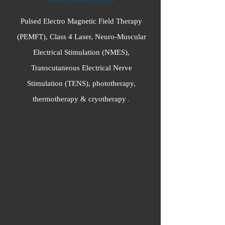
Pulsed Electro Magnetic Field Therapy
(PEMFT), Class 4 Laser, Neuro-Muscular
Electrical Stimulation (NMES),
Transcutaneous Electrical Nerve
Stimulation (TENS), phototherapy,
thermotherapy & cryotherapy
.