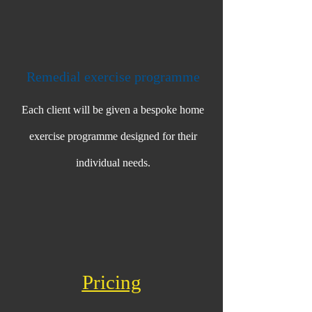
Remedial exercise programme
Each client will be given a bespoke home
exercise programme designed for their
individual needs.
Pri​cing