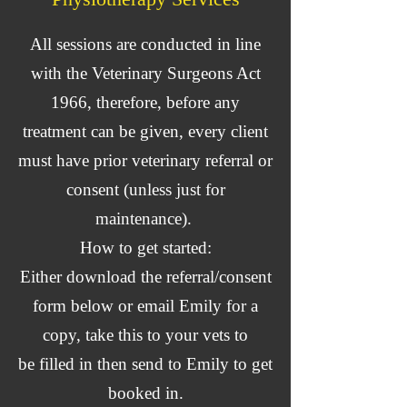
All sessions are conducted in line
with the Veterinary Surgeons Act
1966, therefore, before any
treatment can be given, every client
must have prior veterinary referral or
consent (unless just for
maintenance).
How to get started:
Either download the referral/consent
form below or email Emily for a
copy, take this to your vets to
be
filled
in then send to Emily to get
booked in.