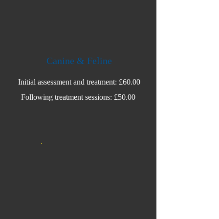
Canine & Feline
Initial assessment and treatment: £60.00
Following treatment sessions: £50.00