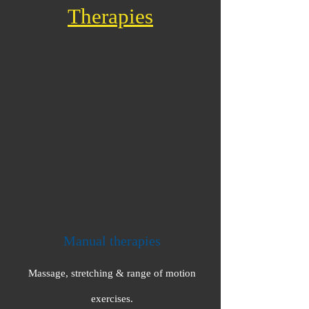
Therapies
Manual therapies
Massage, stretching & range of motion
exercises.