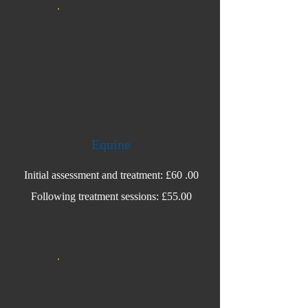
Equine
Initial assessment and treatment: £60 .00
Following treatment sessions: £55.00